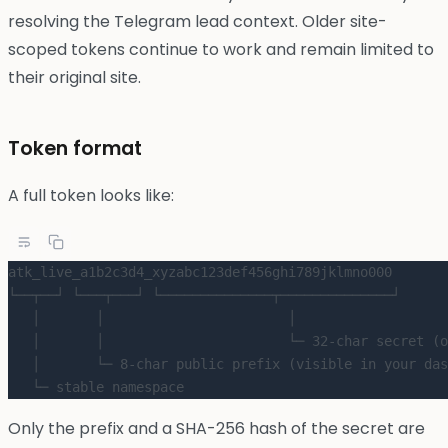
resolving the Telegram lead context. Older site-
scoped tokens continue to work and remain limited to
their original site.
Token format
A full token looks like:
atk_live_a1b2c3d4_xyzabc123def456ghi789jklmno000
└──┬──┘ └───┬───┘ └──────────────┬──────────────┘
   │       │                       │
   │       │                       └─ 32-char secret (o
   │       └─ 8-char public prefix (visible in your das
   └─ stable namespace
Only the prefix and a SHA-256 hash of the secret are