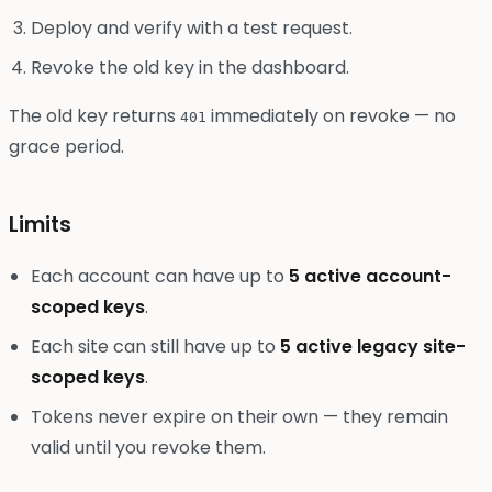
Deploy and verify with a test request.
Revoke the old key in the dashboard.
The old key returns
immediately on revoke — no
401
grace period.
Limits
Each account can have up to
5 active account-
scoped keys
.
Each site can still have up to
5 active legacy site-
scoped keys
.
Tokens never expire on their own — they remain
valid until you revoke them.