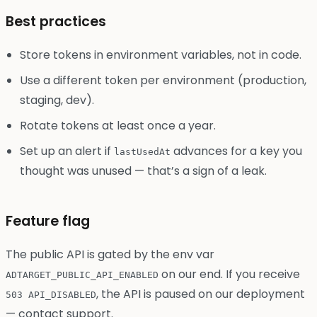
Best practices
Store tokens in environment variables, not in code.
Use a different token per environment (production,
staging, dev).
Rotate tokens at least once a year.
Set up an alert if
advances for a key you
lastUsedAt
thought was unused — that’s a sign of a leak.
Feature flag
The public API is gated by the env var
on our end. If you receive
ADTARGET_PUBLIC_API_ENABLED
, the API is paused on our deployment
503 API_DISABLED
— contact support.