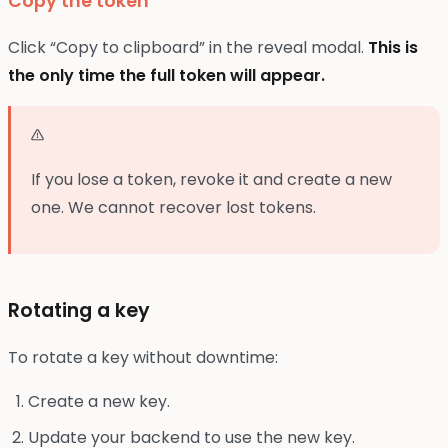
Copy the token
Click “Copy to clipboard” in the reveal modal.
This is
the only time the full token will appear.
If you lose a token, revoke it and create a new
one. We cannot recover lost tokens.
Rotating a key
To rotate a key without downtime:
Create a new key.
Update your backend to use the new key.