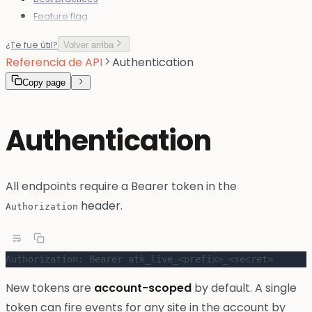
Feature flag
¿Te fue útil?
Volver arriba
Referencia de API
Authentication
Copy page
Authentication
All endpoints require a Bearer token in the
header.
Authorization
Authorization: Bearer atk_live_<prefix>_<secret>
New tokens are
account-scoped
by default. A single
token can fire events for any site in the account by