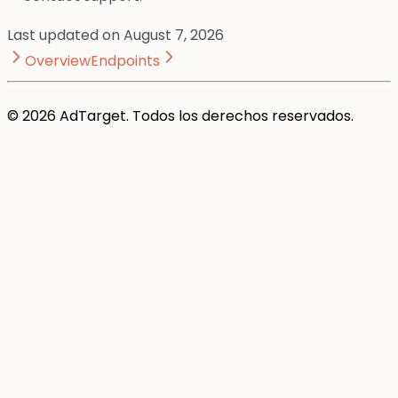
Last updated on
August 7, 2026
Overview
Endpoints
© 2026 AdTarget. Todos los derechos reservados.