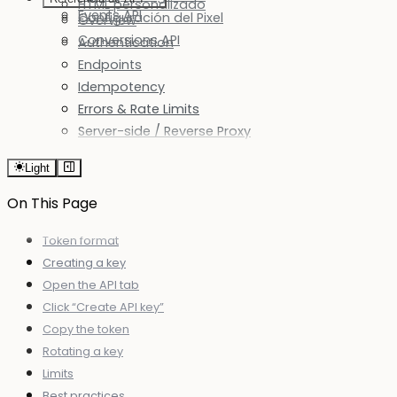
HTML personalizado
Events API
Configuración del Pixel
Overview
Conversions API
Authentication
Endpoints
Idempotency
Errors & Rate Limits
Server-side / Reverse Proxy
Light
On This Page
Token format
Creating a key
Open the API tab
Click “Create API key”
Copy the token
Rotating a key
Limits
Best practices