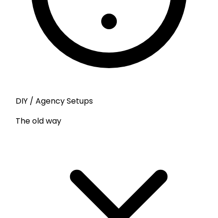
DIY / Agency Setups
The old way