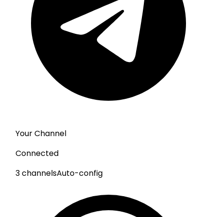
Your Channel
Connected
3 channels
Auto-config