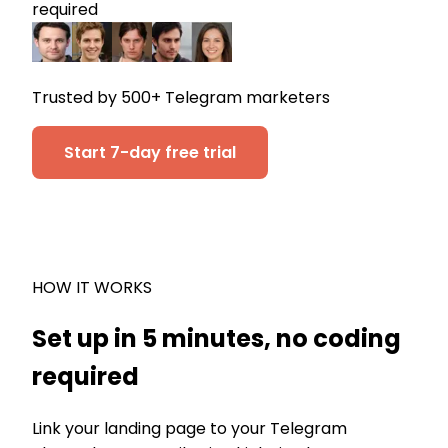
required
Trusted by 500+ Telegram marketers
Start 7-day free trial
HOW IT WORKS
Set up in 5 minutes, no coding
required
Link your landing page to your Telegram