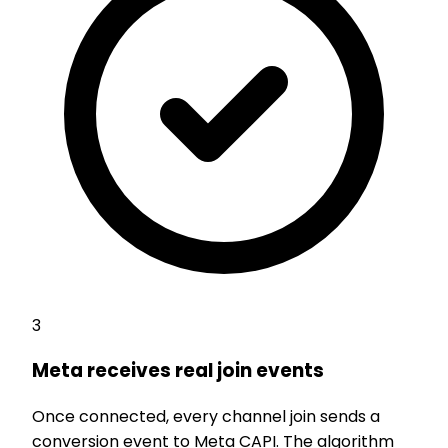
3
Meta receives real join events
Once connected, every channel join sends a
conversion event to Meta CAPI. The algorithm