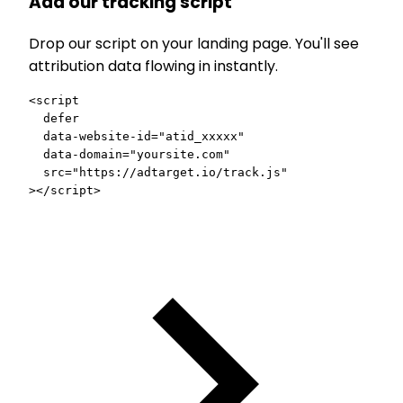
Add our tracking script
Drop our script on your landing page. You'll see
attribution data flowing in instantly.
<script
  defer
  data-website-id
=
"atid_xxxxx"
  data-domain
=
"yoursite.com"
  src
=
"https://adtarget.io/track.js"
></script>