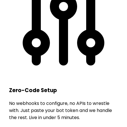
Zero-Code Setup
No webhooks to configure, no APIs to wrestle
with. Just paste your bot token and we handle
the rest. Live in under 5 minutes.