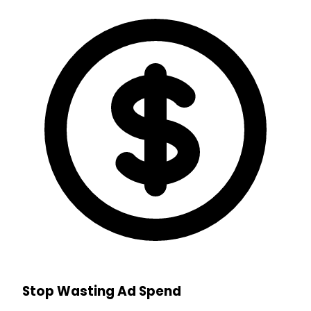
Stop Wasting Ad Spend