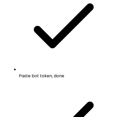
Paste bot token, done