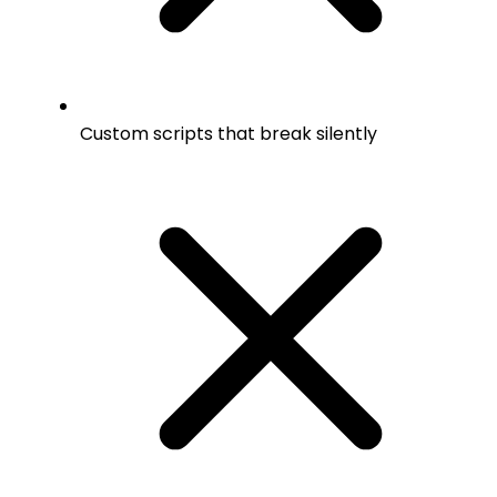
Custom scripts that break silently