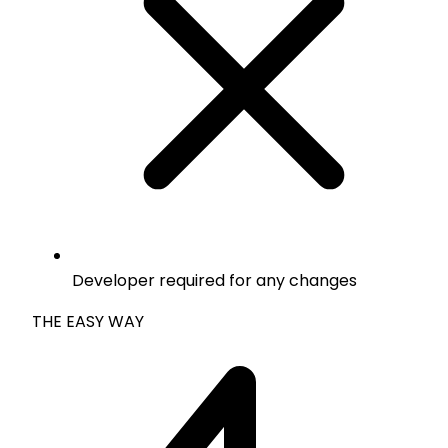
Developer required for any changes
THE EASY WAY