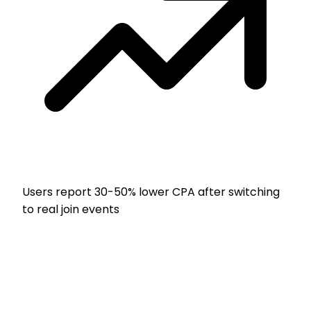
Users report
30-50% lower CPA
after switching
to real join events