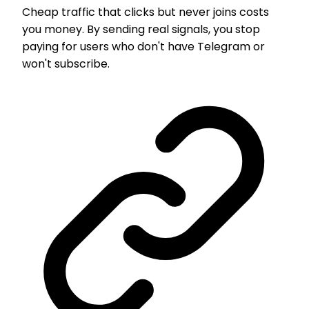
Cheap traffic that clicks but never joins costs
you money. By sending real signals, you stop
paying for users who don't have Telegram or
won't subscribe.