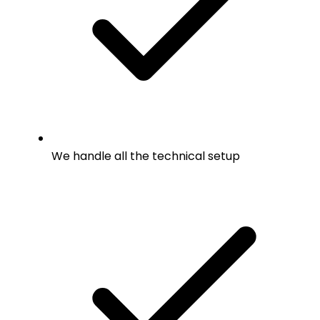
We handle all the technical setup