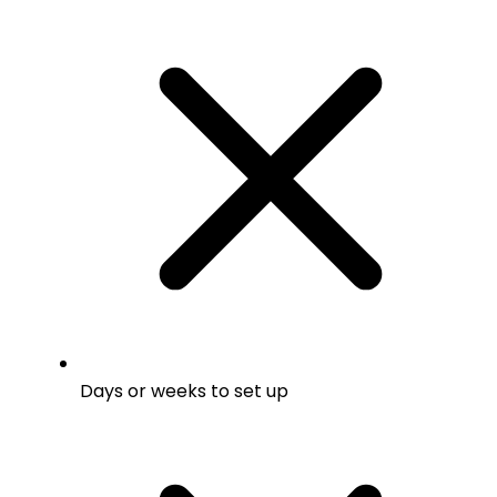
Days or weeks to set up