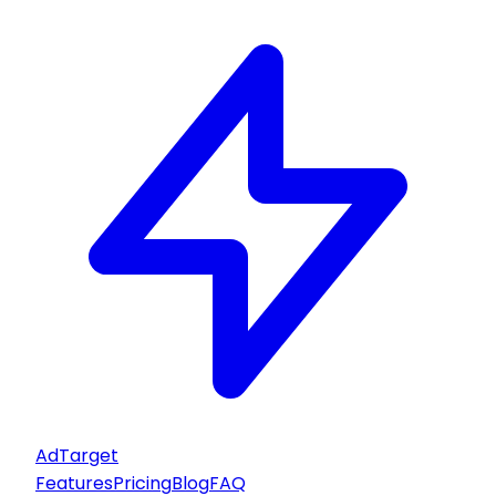
AdTarget
Features
Pricing
Blog
FAQ