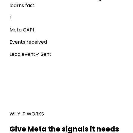
learns fast.
f
Meta CAPI
Events received
Lead event
✓
Sent
WHY IT WORKS
Give Meta the signals it needs