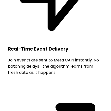
Real-Time Event Delivery
Join events are sent to Meta CAPI instantly. No
batching delays—the algorithm learns from
fresh data as it happens.