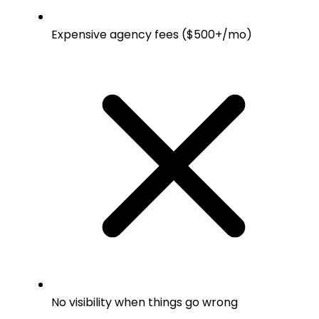
Expensive agency fees ($500+/mo)
No visibility when things go wrong