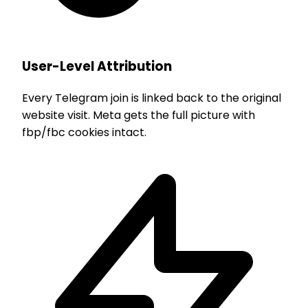
User-Level Attribution
Every Telegram join is linked back to the original
website visit. Meta gets the full picture with
fbp/fbc cookies intact.