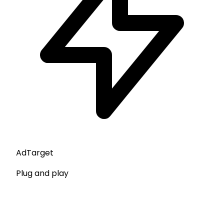
AdTarget
Plug and play