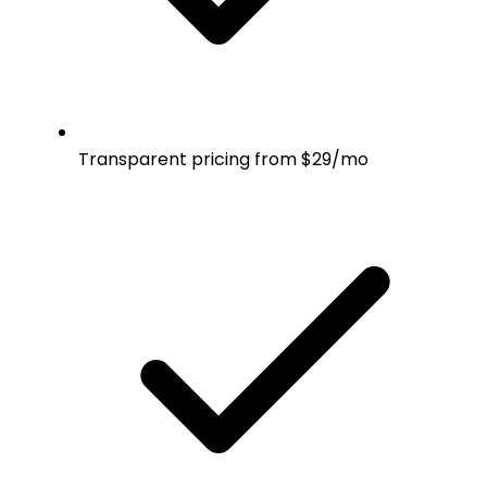
Transparent pricing from $29/mo