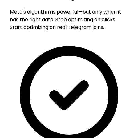
Meta's algorithm is powerful—but only when it
has the right data. Stop optimizing on clicks.
Start optimizing on real Telegram joins.