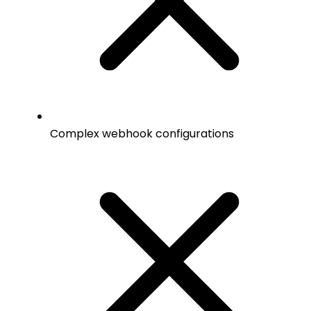
Complex webhook configurations