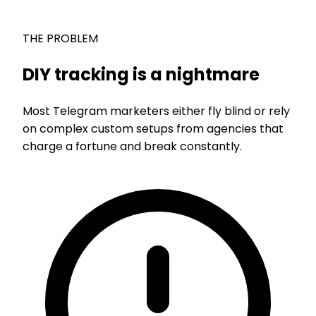
THE PROBLEM
DIY tracking is a nightmare
Most Telegram marketers either fly blind or rely
on complex custom setups from agencies that
charge a fortune and break constantly.