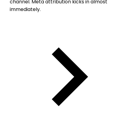
channel. Meta attribution kicks in almost
immediately.