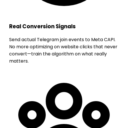
Real Conversion Signals
Send actual Telegram join events to Meta CAPI.
No more optimizing on website clicks that never
convert—train the algorithm on what really
matters.