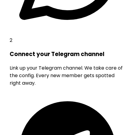
2
Connect your Telegram channel
Link up your Telegram channel. We take care of
the config. Every new member gets spotted
right away.