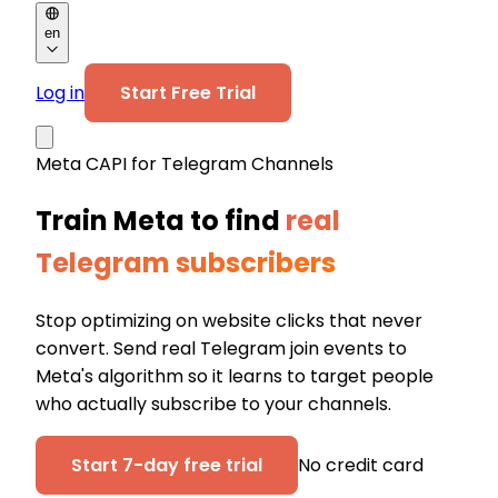
en
Log in
Start Free Trial
Meta CAPI for Telegram Channels
Train Meta to find
real
Telegram subscribers
Stop optimizing on website clicks that never
convert. Send real Telegram join events to
Meta's algorithm so it learns to target people
who actually subscribe to your channels.
Start 7-day free trial
No credit card