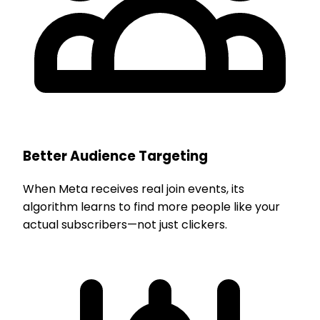
Better Audience Targeting
When Meta receives real join events, its
algorithm learns to find more people like your
actual subscribers—not just clickers.