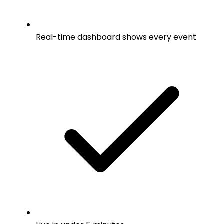
Real-time dashboard shows every event